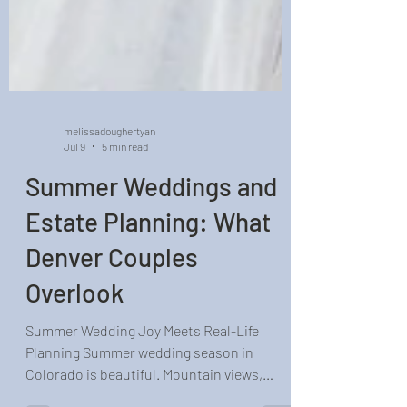
melissadoughertyan
Jul 9
5 min read
Summer Weddings and
Estate Planning: What
Denver Couples
Overlook
Summer Wedding Joy Meets Real-Life