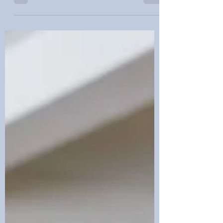
Planning Summer wedding season in
Colorado is beautiful. Mountain views,
sunny backyard receptions, and warm
evenings in Denver make it easy to focus
only on flowers, food, and photos. In the
middle of all that planning, legal paperwork
usually feels like the last thing anyone
wants to think about. Marriage is not only a
romantic promise; it is also a major legal
and financial change. If estate planning is
ignored, a new spouse can be left w