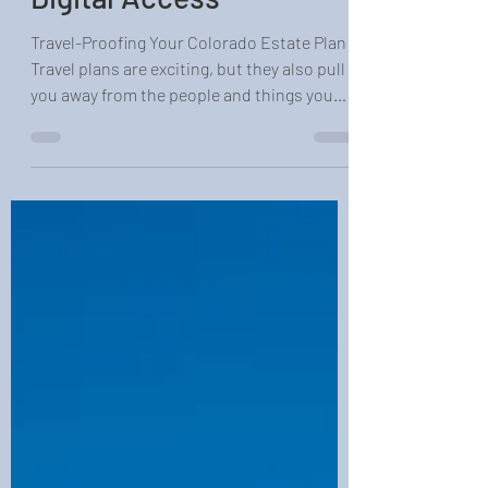
Digital Access
Travel-Proofing Your Colorado Estate Plan
Travel plans are exciting, but they also pull
you away from the people and things you
care about most. When you are in the air, at
sea, or out of cell service, your family still
needs clear rules for what happens if
something goes wrong. A basic will or
simple online form often does not cover
those real-world travel gaps. In our
Colorado estate planning work, we see the
same three weak spots again and again: no
clear temporary guardia