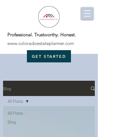
Professional. Trustworthy. Honest.
www.coloradoestateplanner.com
GET STARTED
Blog
All Posts
All Posts
Blog