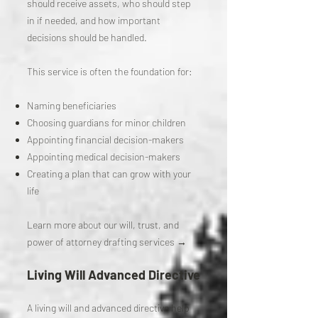
should receive assets, who should step
in if needed, and how important
decisions should be handled.
This service is often the foundation for:
Naming beneficiaries
Choosing guardians for minor children
Appointing financial decision-makers
Appointing medical decision-makers
Creating a plan that can grow with your
life
Learn more about our will, trust, and
power of attorney drafting services →
Living Will Advanced Directive
A living will and advanced directive help