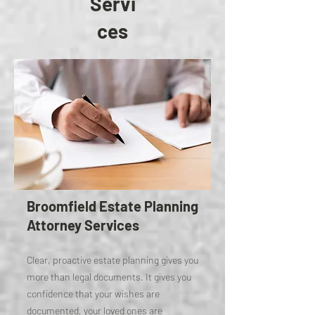
Servi
ces
Broomfield Estate Planning
Attorney Services
Clear, proactive estate planning gives you
more than legal documents. It gives you
confidence that your wishes are
documented, your loved ones are