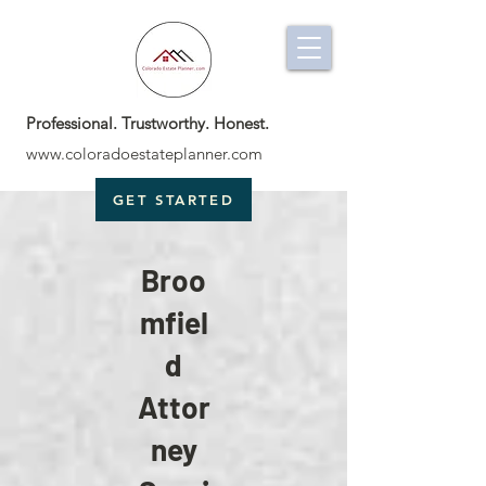
Professional. Trustworthy. Honest.
www.coloradoestateplanner.com
GET STARTED
Broo
mfiel
d
Attor
ney