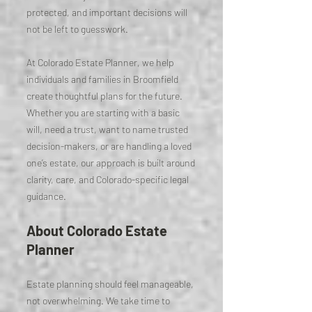
protected, and important decisions will
not be left to guesswork.
At Colorado Estate Planner, we help
individuals and families in Broomfield
create thoughtful plans for the future.
Whether you are starting with a basic
will, need a trust, want to name trusted
decision-makers, or are handling a loved
one’s estate, our approach is built around
clarity, care, and Colorado-specific legal
guidance.
About Colorado Estate
Planner
Estate planning should feel manageable,
not overwhelming. We take time to