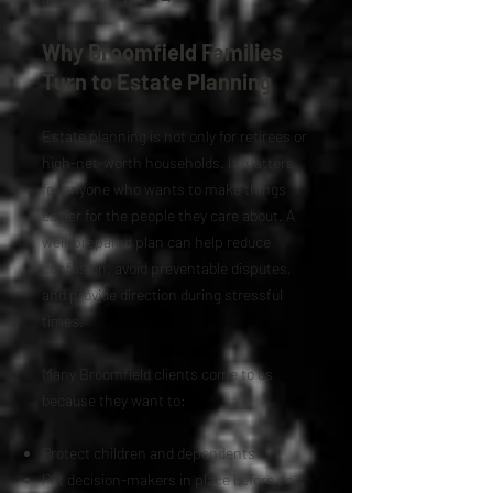
Why Broomfield Families
Turn to Estate Planning
Estate planning is not only for retirees or
high-net-worth households. It matters
for anyone who wants to make things
easier for the people they care about. A
well-prepared plan can help reduce
confusion, avoid preventable disputes,
and provide direction during stressful
times.
Many Broomfield clients come to us
because they want to:
Protect children and dependents
Put decision-makers in place before an