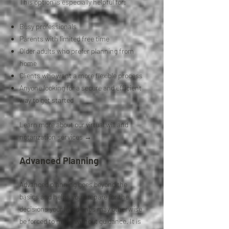
This option is especially helpful for:
Busy professionals
Parents with limited free time
Older adults who prefer planning from
home
Clients who want a more flexible process
Anyone looking for a secure and efficient
way to get started
Learn more about our virtual will and
notarization services →
Advanced Planning
Advanced planning goes beyond the
basics and helps you prepare for the
decisions your loved ones may otherwise
be forced to make without guidance. It is