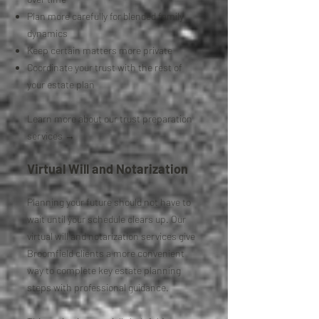
Plan more carefully for blended family
dynamics
Keep certain matters more private
Coordinate your trust with the rest of
your estate plan
Learn more about our trust preparation
services →
Virtual Will and Notarization
Planning your future should not have to
wait until your schedule clears up. Our
virtual will and notarization services give
Broomfield clients a more convenient
way to complete key estate planning
steps with professional guidance.