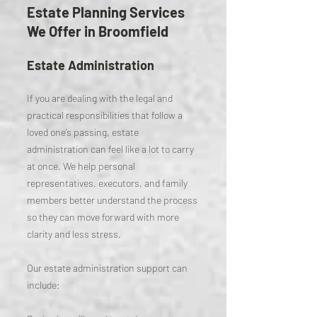
Estate Planning Services
We Offer in Broomfield
Estate Administration
If you are dealing with the legal and
practical responsibilities that follow a
loved one’s passing, estate
administration can feel like a lot to carry
at once. We help personal
representatives, executors, and family
members better understand the process
so they can move forward with more
clarity and less stress.
Our estate administration support can
include: