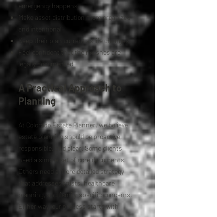
emergency happens
Make asset distribution more organized
and intentional
Keep their plan current as life changes
Feel confident that their wishes are
legally documented
A Practical Approach to
Planning
At Colorado Estate Planner, we believe
estate planning should be proactive,
responsible, and clear. Some clients
need a simple set of core documents.
Others need a more detailed strategy
that addresses trusts, healthcare
planning, and family-specific concerns.
Either way, our process starts with