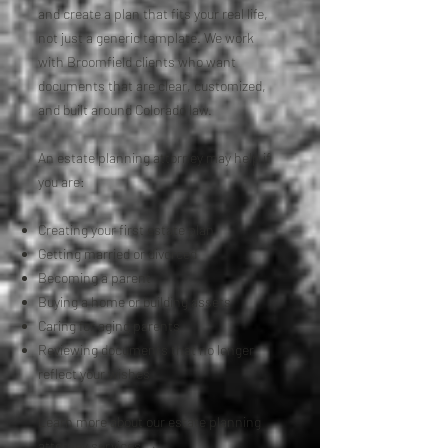
and create a plan that fits your real life,
not just a generic template. We work
with Broomfield clients who want
documents that are clear, customized,
and built around Colorado law.
An estate planning attorney may help if
you are:
Creating your first estate plan
Getting married or divorced
Becoming a parent
Buying a home or building assets
Caring for aging parents
Reviewing documents that no longer
reflect your wishes
Learn more about our estate planning
attorney services →