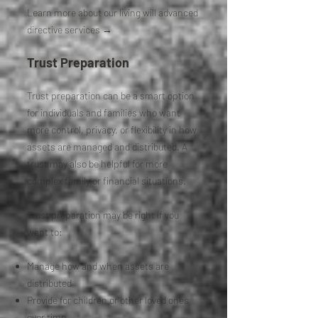
Learn more about our living will advanced
directive services →
Trust Preparation
Trust preparation can be a smart option
for individuals and families who want
more control, privacy, or flexibility in how
assets are managed and distributed. A
trust may also be helpful for more
complex family or financial situations.
Trust preparation may be right if you
want to:
Manage how and when assets are
distributed
Provide for children or other loved ones
over time