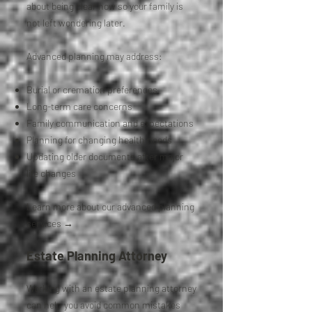
about being clear now so your family is
not left wondering later.
Advanced planning may address:
Burial or cremation preferences
Long-term care concerns
Family communication and expectations
Planning for changing health needs
Updating older documents after major
life changes
Learn more about our advanced planning
services →
Estate Planning Attorney
Working with an estate planning attorney
can help you avoid common mistakes