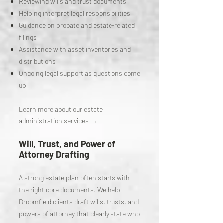
Reviewing wills and trust documents
Helping interpret legal responsibilities
Guidance on probate and estate-related
filings
Assistance with asset inventories and
distributions
Ongoing legal support as questions come
up
Learn more about our estate
administration services →
Will, Trust, and Power of
Attorney Drafting
A strong estate plan often starts with
the right core documents. We help
Broomfield clients draft wills, trusts, and
powers of attorney that clearly state who