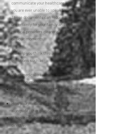
communicate your healthcare wishes if
you are ever unable to speak for yourself.
These documents can reduce
uncertainty for your family and give
medical providers clearer direction during
difficult moments.
We help you think through important
questions such as:
What medical treatment preferences you
want documented
Who should make healthcare decisions
for you
How your medical directives work
alongside other planning documents
When it may be time to update an older
directive