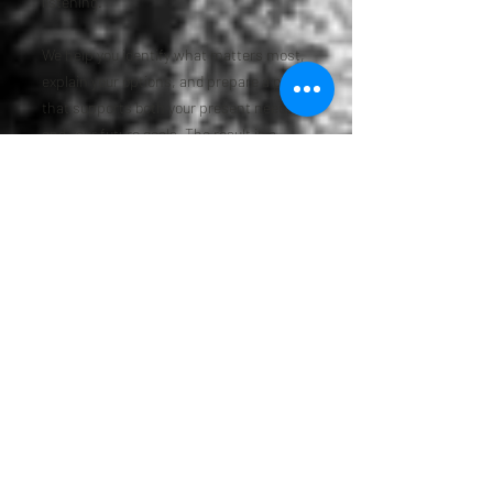
listening.
We help you identify what matters most,
explain your options, and prepare a plan
that supports both your present needs
and your future goals. The result is a
planning process that feels more
straightforward and more personal.
Frequently Asked
Questions
What documents are usually
included in an estate plan?
A complete estate plan often includes a
will, trust if appropriate, financial power
of attorney, medical power of attorney,
and a living will or advanced directive. The