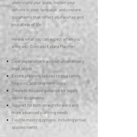
understand your goals, explain your
options in plain language, and prepare
documents that reflect your wishes and
your stage of life.
Here is what you can expect when you
work with Colorado Estate Planner:
Clear explanations without unnecessary
legal jargon
Estate planning tailored to your family,
finances, and long-term goals
Colorado-focused guidance for legally
sound documents
Support for both straightforward and
more advanced planning needs
Flexible meeting options, including virtual
appointments