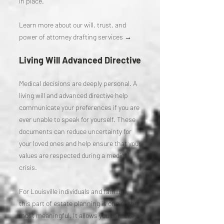
in place.
Learn more about our will, trust, and
power of attorney drafting services →
Living Will Advanced Directive
Medical decisions are deeply personal. A
living will and advanced directive help
communicate your preferences if you are
ever unable to speak for yourself. These
documents can reduce uncertainty for
your loved ones and help ensure that your
values are respected during a medical
crisis.
For Louisville individuals and families,
this part of estate planning is one of the
most meaningful. It allows you to make