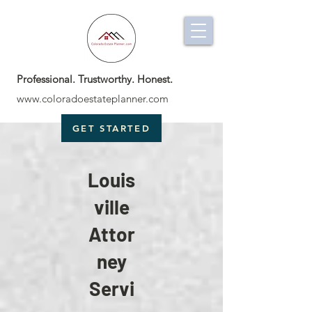
Professional. Trustworthy. Honest.
www.coloradoestateplanner.com
GET STARTED
Louis
ville
Attor
ney
Servi