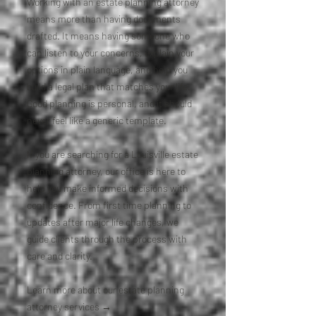
Working with an estate planning attorney
means more than having documents
drafted. It means having someone who
can listen to your concerns, explain your
options in plain language, and help you
build a legal plan that matches your life.
Good planning is personal, and it should
never feel like a generic template.
If you are searching for a Louisville estate
planning attorney, our office is here to
help you make informed decisions with
confidence. From first time planning to
updates after major life changes, we
guide clients through the process with
care and clarity.
Learn more about our estate planning
attorney services →