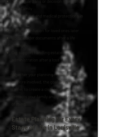
Name guardians or decision makers for
their family
Put financial and medical protections in
place
Reduce confusion for loved ones later
Update older documents after a life
change
Get support handling estate
administration after a loss
Whether your planning needs are simple
or more involved, the goal stays the
same: to create a clear legal plan that
protects your family and gives you peace
of mind.
Estate Planning for Every
Stage of Life in Louisville