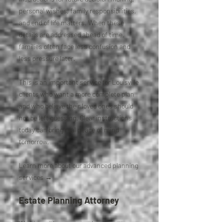
personal wishes, family responsibilities,
and end of life matters. When these
details are addressed ahead of time,
families often face less confusion and
less pressure later.
This is an important service for Louisville
clients who want a more complete plan
and who believe their loved ones should
not be left guessing. Clear instructions
today can bring real peace of mind
tomorrow.
Learn more about our advanced planning
services →
Estate Planning Attorney