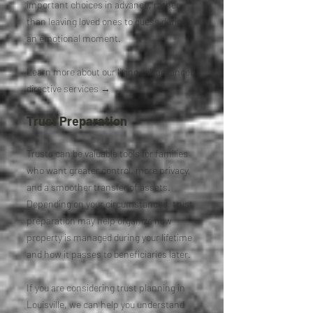
important choices in advance, rather
than leaving loved ones to guess during
an emotional moment.
Learn more about our living will advanced
directive services →
Trust Preparation
Trusts can be valuable tools for families
who want greater control, more privacy,
and a smoother transfer of assets.
Depending on your circumstances, trust
preparation may help organize how
property is managed during your lifetime
and how it passes to beneficiaries later.
If you are considering trust planning in
Louisville, we can help you understand