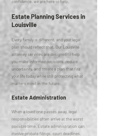
confidence, we are here to help.
Estate Planning Services in
Louisville
Every family is different, and your legal
plan should reflect that. Our Louisville
attorney services are designed to help
you make informed decisions, reduce
uncertainty, and create a plan that fits
your life today while still protecting what
matters most in the future.
Estate Administration
When a loved one passes away, legal
responsibilities often arrive at the worst
possible time. Estate administration can
involve probate filings, court deadlines,