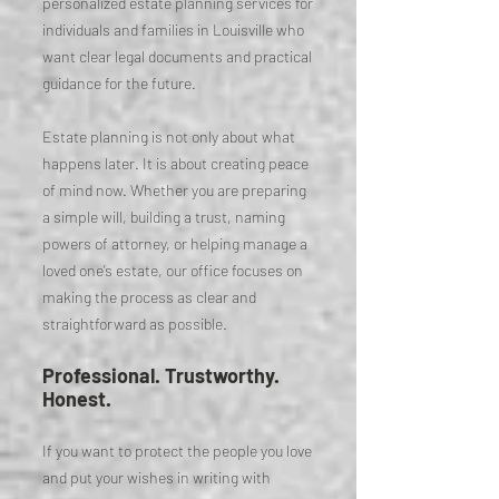
personalized estate planning services for
individuals and families in Louisville who
want clear legal documents and practical
guidance for the future.
Estate planning is not only about what
happens later. It is about creating peace
of mind now. Whether you are preparing
a simple will, building a trust, naming
powers of attorney, or helping manage a
loved one’s estate, our office focuses on
making the process as clear and
straightforward as possible.
Professional. Trustworthy.
Honest.
If you want to protect the people you love
and put your wishes in writing with