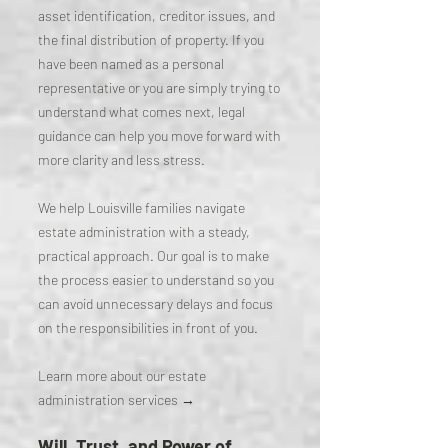
asset identification, creditor issues, and
the final distribution of property. If you
have been named as a personal
representative or you are simply trying to
understand what comes next, legal
guidance can help you move forward with
more clarity and less stress.
We help Louisville families navigate
estate administration with a steady,
practical approach. Our goal is to make
the process easier to understand so you
can avoid unnecessary delays and focus
on the responsibilities in front of you.
Learn more about our estate
administration services →
Will, Trust, and Power of