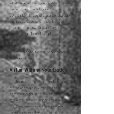
whether a trust fits your goals and how it
can work alongside the rest of your
estate plan. Thoughtful trust preparation
can support young families, blended
families, homeowners, and anyone who
wants a more intentional plan for the
future.
Learn more about our trust preparation
services →
Virtual Will and Notarization
Life is busy, and estate planning should
still be accessible. Virtual will and
notarization services make it easier to
move forward with important legal
planning from home. If you prefer a
flexible process that works around your