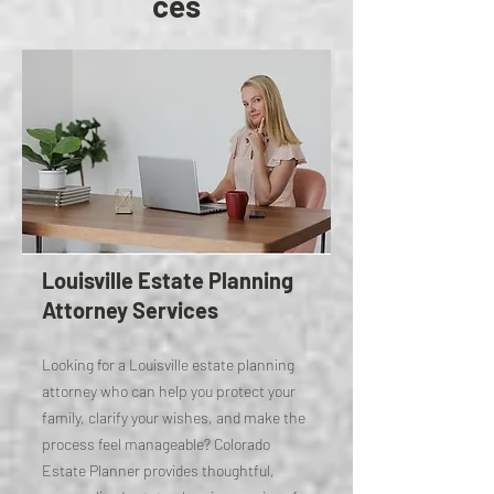
ces
Louisville Estate Planning
Attorney Services
Looking for a Louisville estate planning
attorney who can help you protect your
family, clarify your wishes, and make the
process feel manageable? Colorado
Estate Planner provides thoughtful,