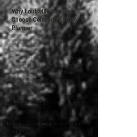
Why Louisville Families
Choose Colorado Estate
Planner
Estate planning can feel overwhelming
when you are not sure where to begin.
Our approach is built around making the
process easier to understand and easier
to complete. We help clients take
meaningful steps forward without
unnecessary complexity.
Clients often come to us when they want
to:
Create a will or trust that reflects their
wishes