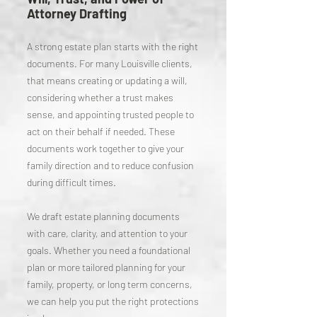
Attorney Drafting
A strong estate plan starts with the right
documents. For many Louisville clients,
that means creating or updating a will,
considering whether a trust makes
sense, and appointing trusted people to
act on their behalf if needed. These
documents work together to give your
family direction and to reduce confusion
during difficult times.
We draft estate planning documents
with care, clarity, and attention to your
goals. Whether you need a foundational
plan or more tailored planning for your
family, property, or long term concerns,
we can help you put the right protections