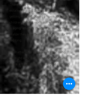
There is no single right time to start
estate planning. Some people begin after
getting married, buying a home, or having
children. Others reach out when a parent
is aging, a health concern arises, or they
realize they have been putting it off for
too long.
No matter where you are in life, having
the right legal documents in place can
make a major difference. A good plan can
help protect your assets, support your
family, and make your wishes known
when it matters most.
If you live in Louisville and want a plan
that feels responsible, clear, and tailored
to your needs, Colorado Estate Planner is