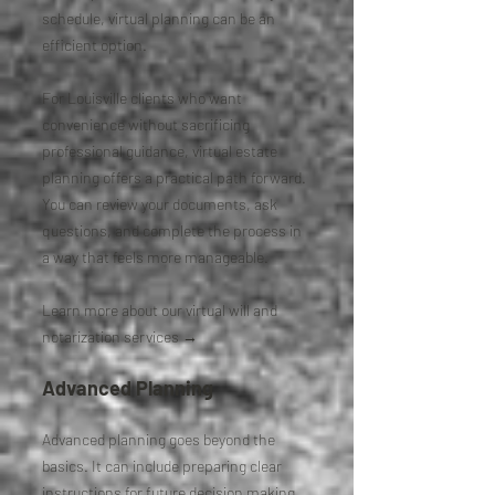
schedule, virtual planning can be an
efficient option.
For Louisville clients who want
convenience without sacrificing
professional guidance, virtual estate
planning offers a practical path forward.
You can review your documents, ask
questions, and complete the process in
a way that feels more manageable.
Learn more about our virtual will and
notarization services →
Advanced Planning
Advanced planning goes beyond the
basics. It can include preparing clear
instructions for future decision making,