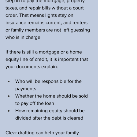
step in to pay the mortgage, property 
taxes, and repair bills without a court 
order. That means lights stay on, 
insurance remains current, and renters 
or family members are not left guessing 
who is in charge.
If there is still a mortgage or a home 
equity line of credit, it is important that 
your documents explain:
Who will be responsible for the 
payments  
Whether the home should be sold 
to pay off the loan  
How remaining equity should be 
divided after the debt is cleared  
Clear drafting can help your family 