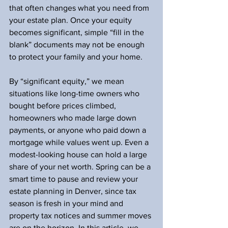
that often changes what you need from 
your estate plan. Once your equity 
becomes significant, simple “fill in the 
blank” documents may not be enough 
to protect your family and your home.
By “significant equity,” we mean 
situations like long-time owners who 
bought before prices climbed, 
homeowners who made large down 
payments, or anyone who paid down a 
mortgage while values went up. Even a 
modest-looking house can hold a large 
share of your net worth. Spring can be a 
smart time to pause and review your 
estate planning in Denver, since tax 
season is fresh in your mind and 
property tax notices and summer moves 
are on the horizon. In this article, we 