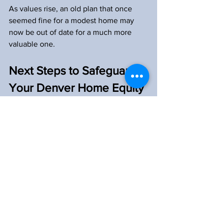
As values rise, an old plan that once 
seemed fine for a modest home may 
now be out of date for a much more 
valuable one.
Next Steps to Safeguard 
Your Denver Home Equity
If you are ready to take concrete steps, 
it can help to start with a simple 
checklist. Many homeowners begin by:
Gathering their current will, trust, 
and any deeds  
Confirming how title to the home is 
held  
Listing all mortgages, lines of 
credit, and other liens  