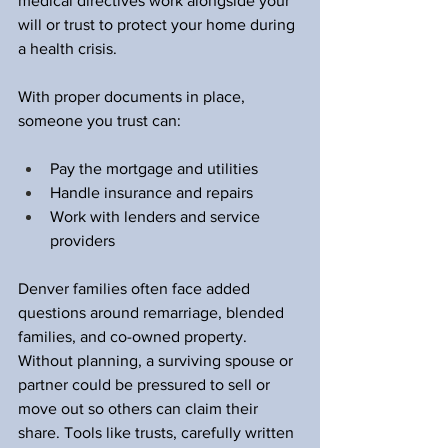
medical directives work alongside your 
will or trust to protect your home during 
a health crisis.
With proper documents in place, 
someone you trust can:
Pay the mortgage and utilities  
Handle insurance and repairs  
Work with lenders and service 
providers  
Denver families often face added 
questions around remarriage, blended 
families, and co-owned property. 
Without planning, a surviving spouse or 
partner could be pressured to sell or 
move out so others can claim their 
share. Tools like trusts, carefully written 