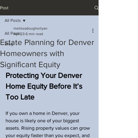
Post
All Posts
melissadoughertyan
All Posts
Apr 23
6 min read
Estate Planning for Denver
Blog
Homeowners with
Significant Equity
Protecting Your Denver 
Home Equity Before It’s 
Too Late
If you own a home in Denver, your 
house is likely one of your biggest 
assets. Rising property values can grow 
your equity faster than you expect, and 