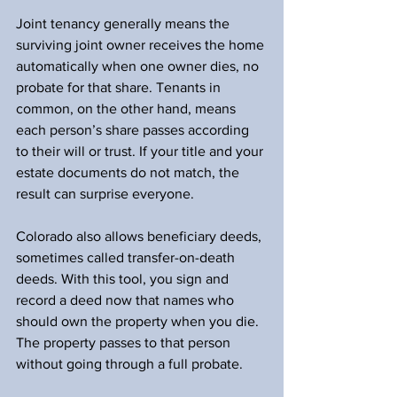
Joint tenancy generally means the 
surviving joint owner receives the home 
automatically when one owner dies, no 
probate for that share. Tenants in 
common, on the other hand, means 
each person’s share passes according 
to their will or trust. If your title and your 
estate documents do not match, the 
result can surprise everyone.
Colorado also allows beneficiary deeds, 
sometimes called transfer-on-death 
deeds. With this tool, you sign and 
record a deed now that names who 
should own the property when you die. 
The property passes to that person 
without going through a full probate.