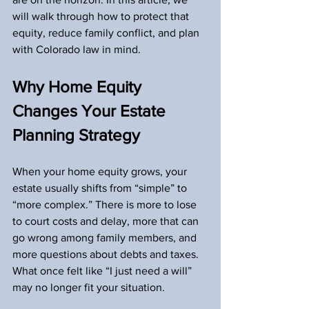
will walk through how to protect that 
equity, reduce family conflict, and plan 
with Colorado law in mind.
Why Home Equity 
Changes Your Estate 
Planning Strategy
When your home equity grows, your 
estate usually shifts from “simple” to 
“more complex.” There is more to lose 
to court costs and delay, more that can 
go wrong among family members, and 
more questions about debts and taxes. 
What once felt like “I just need a will” 
may no longer fit your situation.