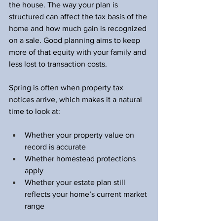
the house. The way your plan is 
structured can affect the tax basis of the 
home and how much gain is recognized 
on a sale. Good planning aims to keep 
more of that equity with your family and 
less lost to transaction costs.
Spring is often when property tax 
notices arrive, which makes it a natural 
time to look at:
Whether your property value on 
record is accurate  
Whether homestead protections 
apply  
Whether your estate plan still 
reflects your home’s current market 
range  