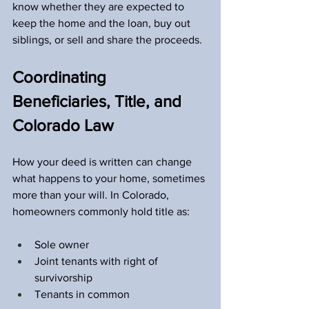
know whether they are expected to 
keep the home and the loan, buy out 
siblings, or sell and share the proceeds.
Coordinating 
Beneficiaries, Title, and 
Colorado Law
How your deed is written can change 
what happens to your home, sometimes 
more than your will. In Colorado, 
homeowners commonly hold title as:
Sole owner  
Joint tenants with right of 
survivorship  
Tenants in common  