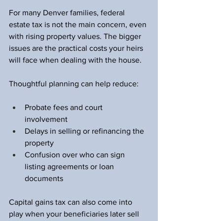
For many Denver families, federal 
estate tax is not the main concern, even 
with rising property values. The bigger 
issues are the practical costs your heirs 
will face when dealing with the house.
Thoughtful planning can help reduce:
Probate fees and court 
involvement  
Delays in selling or refinancing the 
property  
Confusion over who can sign 
listing agreements or loan 
documents  
Capital gains tax can also come into 
play when your beneficiaries later sell 