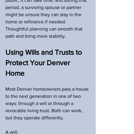
public, it can take time, and during that 
period, a surviving spouse or partner 
might be unsure they can stay in the 
home or refinance if needed. 
Thoughtful planning can smooth that 
path and bring more stability.
Using Wills and Trusts to 
Protect Your Denver 
Home
Most Denver homeowners pass a house 
to the next generation in one of two 
ways: through a will or through a 
revocable living trust. Both can work, 
but they operate differently.
A will: