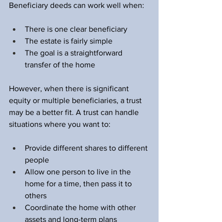
Beneficiary deeds can work well when:
There is one clear beneficiary  
The estate is fairly simple  
The goal is a straightforward 
transfer of the home  
However, when there is significant 
equity or multiple beneficiaries, a trust 
may be a better fit. A trust can handle 
situations where you want to:
Provide different shares to different 
people  
Allow one person to live in the 
home for a time, then pass it to 
others  
Coordinate the home with other 
assets and long-term plans  