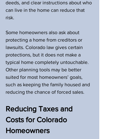
deeds, and clear instructions about who 
can live in the home can reduce that 
risk.
Some homeowners also ask about 
protecting a home from creditors or 
lawsuits. Colorado law gives certain 
protections, but it does not make a 
typical home completely untouchable. 
Other planning tools may be better 
suited for most homeowners’ goals, 
such as keeping the family housed and 
reducing the chance of forced sales.
Reducing Taxes and 
Costs for Colorado 
Homeowners