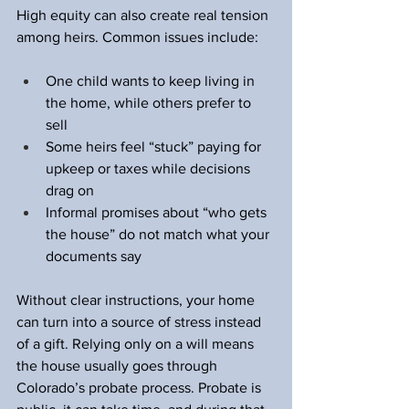
High equity can also create real tension 
among heirs. Common issues include:
One child wants to keep living in 
the home, while others prefer to 
sell  
Some heirs feel “stuck” paying for 
upkeep or taxes while decisions 
drag on  
Informal promises about “who gets 
the house” do not match what your 
documents say  
Without clear instructions, your home 
can turn into a source of stress instead 
of a gift. Relying only on a will means 
the house usually goes through 
Colorado’s probate process. Probate is 