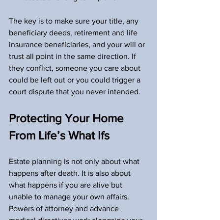
The key is to make sure your title, any 
beneficiary deeds, retirement and life 
insurance beneficiaries, and your will or 
trust all point in the same direction. If 
they conflict, someone you care about 
could be left out or you could trigger a 
court dispute that you never intended.
Protecting Your Home 
From Life’s What Ifs
Estate planning is not only about what 
happens after death. It is also about 
what happens if you are alive but 
unable to manage your own affairs. 
Powers of attorney and advance 