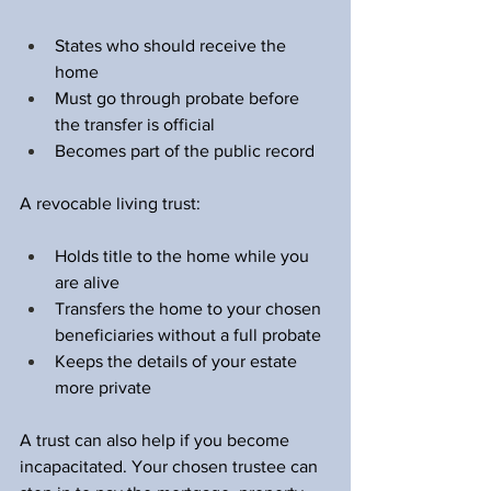
States who should receive the 
home  
Must go through probate before 
the transfer is official  
Becomes part of the public record  
A revocable living trust:
Holds title to the home while you 
are alive  
Transfers the home to your chosen 
beneficiaries without a full probate  
Keeps the details of your estate 
more private  
A trust can also help if you become 
incapacitated. Your chosen trustee can 