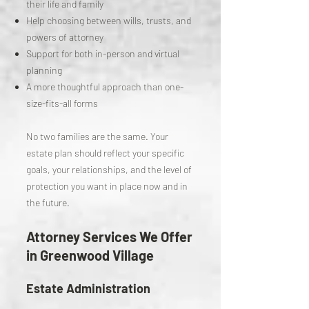
their life and family
Help choosing between wills, trusts, and
powers of attorney
Support for both in-person and virtual
planning
A more thoughtful approach than one-
size-fits-all forms
No two families are the same. Your
estate plan should reflect your specific
goals, your relationships, and the level of
protection you want in place now and in
the future.
Attorney Services We Offer
in Greenwood Village
Estate Administration