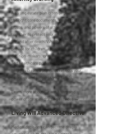
A strong estate plan often begins with
the right core documents. We draft wills,
trusts, and powers of attorney that work
together to protect your wishes during
life and after death. Whether you want to
provide for children, appoint trusted
decision-makers, or make your financial
and healthcare preferences clear, we
help you create a plan that reflects your
priorities and supports your family.
Learn more about our will, trust, and
power of attorney drafting services →
Living Will Advanced Directive
Medical decisions can become deeply
emotional when there is no clear