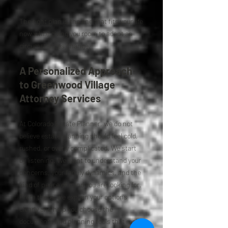
The right plan is the one that fits your life
now while giving you room to adapt as
circumstances change.
A Personalized Approach
to Greenwood Village
Attorney Services
At Colorado Estate Planner, we do not
believe estate planning should feel cold,
rushed, or overly complicated. We start
by listening. We want to understand your
concerns, your family dynamics, and the
kind of peace of mind you are looking for.
From there, we explain your options
clearly and help you choose the
documents and planning tools that make