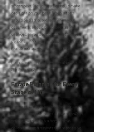
strong plan, including who should make
decisions on your behalf, how assets
should be distributed, and when your
documents should be updated as life
changes. If you want guidance that feels
personal, informed, and grounded in your
real concerns, we are here to help.
Learn more about our estate planning
attorney services →
Estate Planning for Every
Stage of Life
Estate planning is not only for retirees or
high-net-worth families. It matters when
you get married, buy a home, have
children, start a business, care for aging