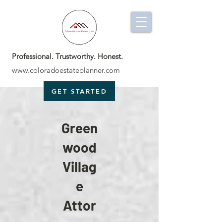
Professional. Trustworthy. Honest.
www.coloradoestateplanner.com
GET STARTED
Green
wood
Villag
e
Attor