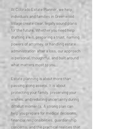
At Colorado Estate Planner, we help
individuals and families in Greenwood
Village create clear, legally sound plans
for the future. Whether you need help
drafting a will, preparing a trust, naming
powers of attorney, or handling estate
administration after a loss, our approach
is personal, thoughtful, and built around
what matters most to you.
Estate planning is about more than
passing along assets. It is about
protecting your family, preserving your
wishes, and reducing uncertainty during
difficult moments. A strong plan can
help you prepare for medical decisions,
financial responsibilities, guardianship
concerns, and the practical realities that