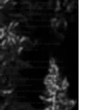
parents, or want someone you trust to
step in if something unexpected
happens. A basic plan can be the right
starting point for one person, while
another may need a more detailed trust-
based strategy.
We work with clients in Greenwood
Village who want to:
Protect children and name guardians
Plan for medical and financial decision-
making
Clarify who receives property and
personal assets
Prepare for life changes with less
uncertainty
Create a plan that can be updated over
time