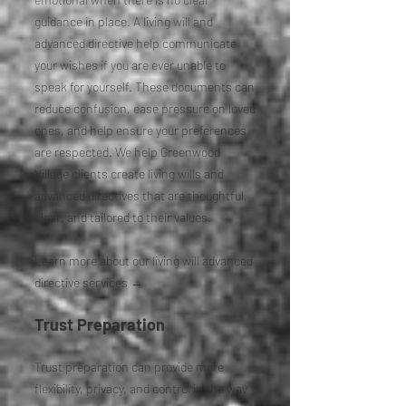
guidance in place. A living will and
advanced directive help communicate
your wishes if you are ever unable to
speak for yourself. These documents can
reduce confusion, ease pressure on loved
ones, and help ensure your preferences
are respected. We help Greenwood
Village clients create living wills and
advanced directives that are thoughtful,
clear, and tailored to their values.
Learn more about our living will advanced
directive services →
Trust Preparation
Trust preparation can provide more
flexibility, privacy, and control in the way