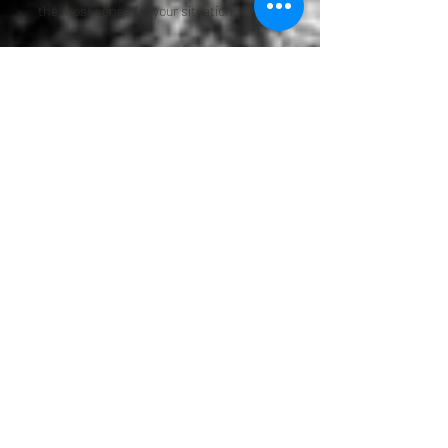
the most sense for your situation.
Some clients come to us because they
are starting from scratch. Others already
have documents in place but know they
need updates. Some need help after a
loss and want legal guidance they can
trust. No matter where you are in the
process, we are here to help you move
forward with more confidence and less
confusion.
Frequently Asked
Questions About
Greenwood Village
Attorney Services
Do I need an estate plan if I