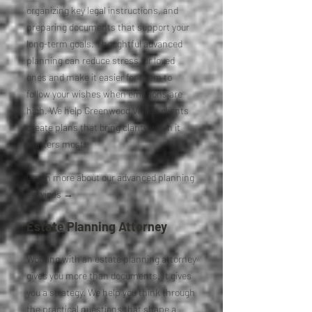
organizing key legal instructions, and
preparing documents that support your
long-term goals. Thoughtful advanced
planning can reduce stress for loved
ones and make it easier for them to
follow your wishes when emotions are
high. We help Greenwood Village clients
create plans that bring clarity when it
matters most.
Learn more about our advanced planning
services →
Estate Planning Attorney
Working with an estate planning attorney
gives you more than documents. It gives
you a strategy. We help you think through
the practical questions that shape a