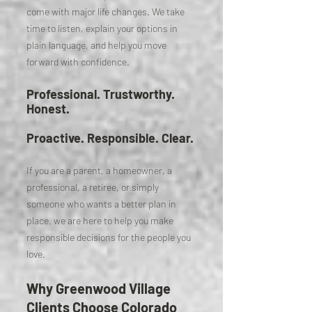
come with major life changes. We take
time to listen, explain your options in
plain language, and help you move
forward with confidence.
Professional. Trustworthy.
Honest.
Proactive. Responsible. Clear.
If you are a parent, a homeowner, a
professional, a retiree, or simply
someone who wants a better plan in
place, we are here to help you make
responsible decisions for the people you
love.
Why Greenwood Village
Clients Choose Colorado