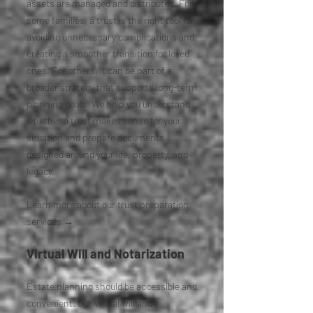
assets are managed and distributed. For
some families, a trust is the right tool for
avoiding unnecessary complications and
creating a smoother transition for loved
ones. For others, it can be part of a
broader strategy that supports long-term
planning goals. We help you understand
whether a trust makes sense for your
situation and prepare documents
designed around your life, property, and
legacy.
Learn more about our trust preparation
services →
Virtual Will and Notarization
Estate planning should be accessible and
convenient. Our virtual will and