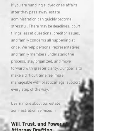
If you are handling a loved one’s affairs
after they pass away, estate
administration can quickly become
stressful. There may be deadlines, court
filings, asset questions, creditor issues,
and family concerns all happening at
once. We help personal representatives
and family members understand the
process, stay organized, and move
forward with greater clarity. Our goal is to
make a difficult time feel more
manageable with practical legal support
every step of the way.
Learn more about our estate
administration services →
Will, Trust, and Power of
Attorney Drafting