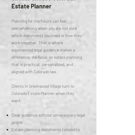
Estate Planner
Planning for the future can feel
overwhelming when you are not sure
which documents you need or how they
work together. That is where
experienced legal guidance makes a
difference. We focus on estate planning
that is practical, personalized, and
aligned with Colorado law.
Clients in Greenwood Village turn to
Colorado Estate Planner when they
want:
Clear guidance without unnecessary legal
jargon
Estate planning documents tailored to