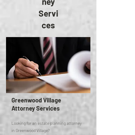
ney
Servi
ces
Greenwood Village
Attorney Services
Looking for an estate planning attorney
in Greenwood Village?