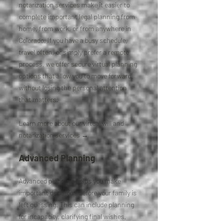
notarization services make it easier to
complete important legal planning from
home, from work, or from anywhere in
Colorado. If you have a busy schedule,
travel often, or simply prefer a remote
process, we offer secure virtual planning
options that allow you to move forward
without losing the personal attention
that matters.
Learn more about our virtual will and
notarization services →
Advanced Planning
Advanced planning helps you make
important decisions before your family is
left guessing. This can include planning
for incapacity, clarifying final wishes,