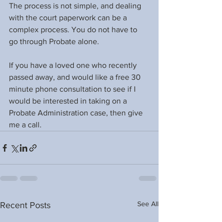
The process is not simple, and dealing 
with the court paperwork can be a 
complex process. You do not have to 
go through Probate alone.
If you have a loved one who recently 
passed away, and would like a free 30 
minute phone consultation to see if I 
would be interested in taking on a 
Probate Administration case, then give 
me a call.
See All
Recent Posts