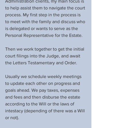
Administration clients, my main focus is 
to help assist them to navigate the court 
process. My first step in the process is 
to meet with the family and discuss who 
is delegated or wants to serve as the 
Personal Representative for the Estate.
Then we work together to get the initial 
court filings into the Judge, and await 
the Letters Testamentary and Order.
Usually we schedule weekly meetings 
to update each other on progress and 
goals ahead. We pay taxes, expenses 
and fees and then disburse the estate 
according to the Will or the laws of 
intestacy (depending of there was a Will 
or not).