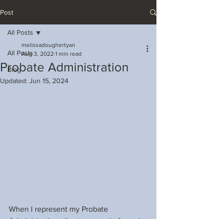
Post
All Posts
melissadoughertyan
All Posts
Aug 3, 2022
1 min read
Probate Administration
Blog
Updated:
Jun 15, 2024
When I represent my Probate 