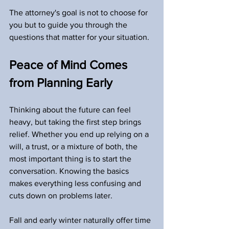
The attorney's goal is not to choose for 
you but to guide you through the 
questions that matter for your situation.
Peace of Mind Comes 
from Planning Early
Thinking about the future can feel 
heavy, but taking the first step brings 
relief. Whether you end up relying on a 
will, a trust, or a mixture of both, the 
most important thing is to start the 
conversation. Knowing the basics 
makes everything less confusing and 
cuts down on problems later.
Fall and early winter naturally offer time 