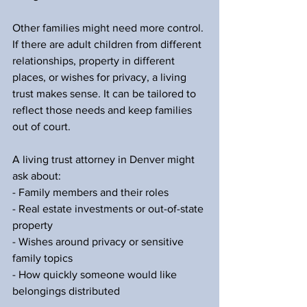
Other families might need more control. 
If there are adult children from different 
relationships, property in different 
places, or wishes for privacy, a living 
trust makes sense. It can be tailored to 
reflect those needs and keep families 
out of court.
A living trust attorney in Denver might 
ask about:
- Family members and their roles
- Real estate investments or out-of-state 
property
- Wishes around privacy or sensitive 
family topics
- How quickly someone would like 
belongings distributed