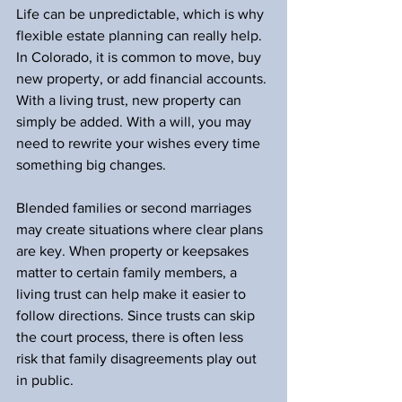
Life can be unpredictable, which is why 
flexible estate planning can really help. 
In Colorado, it is common to move, buy 
new property, or add financial accounts. 
With a living trust, new property can 
simply be added. With a will, you may 
need to rewrite your wishes every time 
something big changes.
Blended families or second marriages 
may create situations where clear plans 
are key. When property or keepsakes 
matter to certain family members, a 
living trust can help make it easier to 
follow directions. Since trusts can skip 
the court process, there is often less 
risk that family disagreements play out 
in public.