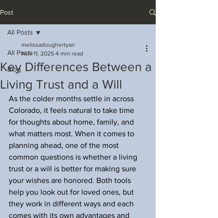
Post
All Posts
melissadoughertyan
All Posts
Nov 11, 2025
4 min read
Key Differences Between a
Blog
Living Trust and a Will
As the colder months settle in across 
Colorado, it feels natural to take time 
for thoughts about home, family, and 
what matters most. When it comes to 
planning ahead, one of the most 
common questions is whether a living 
trust or a will is better for making sure 
your wishes are honored. Both tools 
help you look out for loved ones, but 
they work in different ways and each 
comes with its own advantages and 