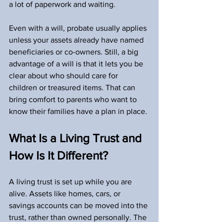
a lot of paperwork and waiting.
Even with a will, probate usually applies 
unless your assets already have named 
beneficiaries or co-owners. Still, a big 
advantage of a will is that it lets you be 
clear about who should care for 
children or treasured items. That can 
bring comfort to parents who want to 
know their families have a plan in place.
What Is a Living Trust and 
How Is It Different?
A living trust is set up while you are 
alive. Assets like homes, cars, or 
savings accounts can be moved into the 
trust, rather than owned personally. The 