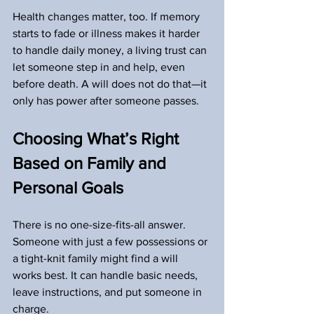
Health changes matter, too. If memory 
starts to fade or illness makes it harder 
to handle daily money, a living trust can 
let someone step in and help, even 
before death. A will does not do that—it 
only has power after someone passes.
Choosing What’s Right 
Based on Family and 
Personal Goals
There is no one-size-fits-all answer. 
Someone with just a few possessions or 
a tight-knit family might find a will 
works best. It can handle basic needs, 
leave instructions, and put someone in 
charge.