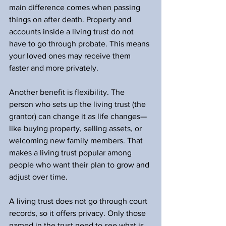
main difference comes when passing 
things on after death. Property and 
accounts inside a living trust do not 
have to go through probate. This means 
your loved ones may receive them 
faster and more privately.
Another benefit is flexibility. The 
person who sets up the living trust (the 
grantor) can change it as life changes—
like buying property, selling assets, or 
welcoming new family members. That 
makes a living trust popular among 
people who want their plan to grow and 
adjust over time.
A living trust does not go through court 
records, so it offers privacy. Only those 
named in the trust need to see what is 