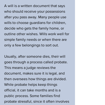
A will is a written document that says 
who should receive your possessions 
after you pass away. Many people use 
wills to choose guardians for children, 
decide who gets the family home, or 
outline other wishes. Wills work well for 
simple family needs or when there are 
only a few belongings to sort out.
Usually, after someone dies, their will 
goes through a process called probate. 
This means a judge reviews the 
document, makes sure it is legal, and 
then oversees how things are divided. 
While probate helps keep things 
official, it can take months and is a 
public process. Some families find 
probate stressful, since it often involves 