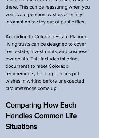
there. This can be reassuring when you 
want your personal wishes or family 
information to stay out of public files.
According to Colorado Estate Planner, 
living trusts can be designed to cover 
real estate, investments, and business 
ownership. This includes tailoring 
documents to meet Colorado 
requirements, helping families put 
wishes in writing before unexpected 
circumstances come up.
Comparing How Each 
Handles Common Life 
Situations