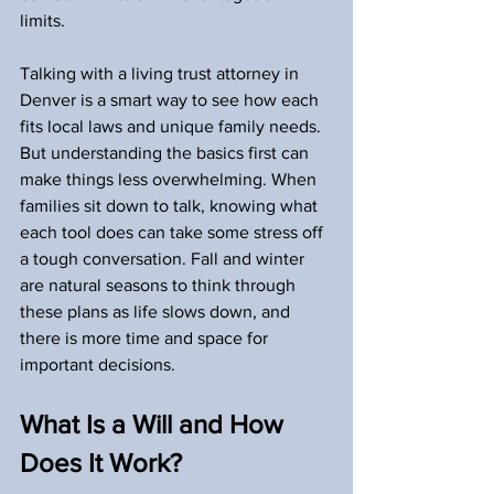
limits.
Talking with a living trust attorney in 
Denver is a smart way to see how each 
fits local laws and unique family needs. 
But understanding the basics first can 
make things less overwhelming. When 
families sit down to talk, knowing what 
each tool does can take some stress off 
a tough conversation. Fall and winter 
are natural seasons to think through 
these plans as life slows down, and 
there is more time and space for 
important decisions.
What Is a Will and How 
Does It Work?