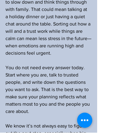
to slow down and think things through 
with family. That could mean talking at 
a holiday dinner or just having a quiet 
chat around the table. Sorting out how a 
will and a trust work while things are 
calm can mean less stress in the future—
when emotions are running high and 
decisions feel urgent.
You do not need every answer today. 
Start where you are, talk to trusted 
people, and write down the questions 
you want to ask. That is the best way to 
make sure your planning reflects what 
matters most to you and the people you 
care about.
We know it’s not always easy to figure 
out the next step, especially when big 