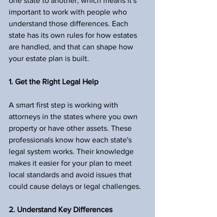
one state to another, which means it's 
important to work with people who 
understand those differences. Each 
state has its own rules for how estates 
are handled, and that can shape how 
your estate plan is built.
1. Get the Right Legal Help
A smart first step is working with 
attorneys in the states where you own 
property or have other assets. These 
professionals know how each state's 
legal system works. Their knowledge 
makes it easier for your plan to meet 
local standards and avoid issues that 
could cause delays or legal challenges.
2. Understand Key Differences