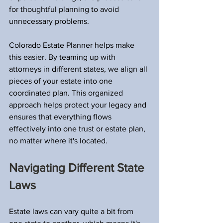
for thoughtful planning to avoid 
unnecessary problems.
Colorado Estate Planner helps make 
this easier. By teaming up with 
attorneys in different states, we align all 
pieces of your estate into one 
coordinated plan. This organized 
approach helps protect your legacy and 
ensures that everything flows 
effectively into one trust or estate plan, 
no matter where it's located.
Navigating Different State 
Laws
Estate laws can vary quite a bit from 