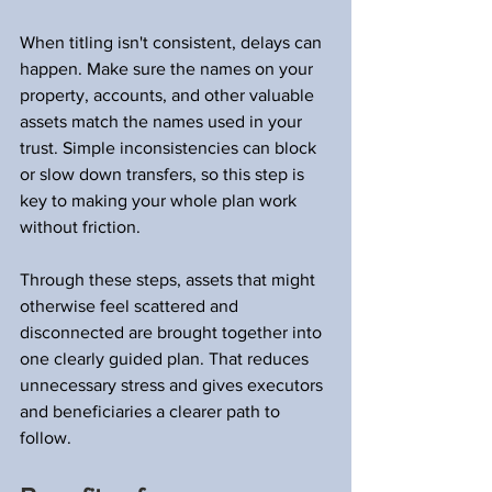
When titling isn't consistent, delays can 
happen. Make sure the names on your 
property, accounts, and other valuable 
assets match the names used in your 
trust. Simple inconsistencies can block 
or slow down transfers, so this step is 
key to making your whole plan work 
without friction.
Through these steps, assets that might 
otherwise feel scattered and 
disconnected are brought together into 
one clearly guided plan. That reduces 
unnecessary stress and gives executors 
and beneficiaries a clearer path to 
follow.