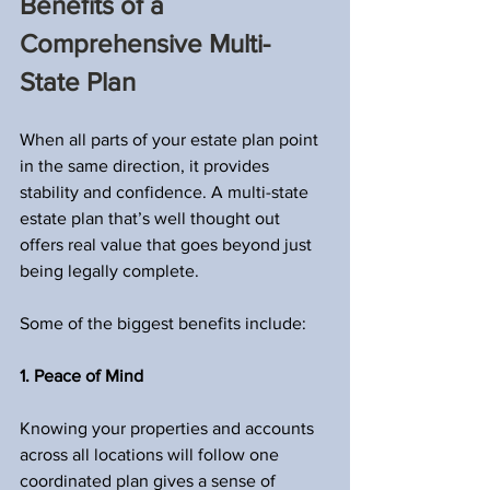
Benefits of a 
Comprehensive Multi-
State Plan
When all parts of your estate plan point 
in the same direction, it provides 
stability and confidence. A multi-state 
estate plan that’s well thought out 
offers real value that goes beyond just 
being legally complete.
Some of the biggest benefits include:
1. Peace of Mind
Knowing your properties and accounts 
across all locations will follow one 
coordinated plan gives a sense of 