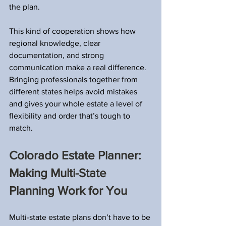
the plan.
This kind of cooperation shows how 
regional knowledge, clear 
documentation, and strong 
communication make a real difference. 
Bringing professionals together from 
different states helps avoid mistakes 
and gives your whole estate a level of 
flexibility and order that’s tough to 
match.
Colorado Estate Planner: 
Making Multi-State 
Planning Work for You
Multi-state estate plans don’t have to be 