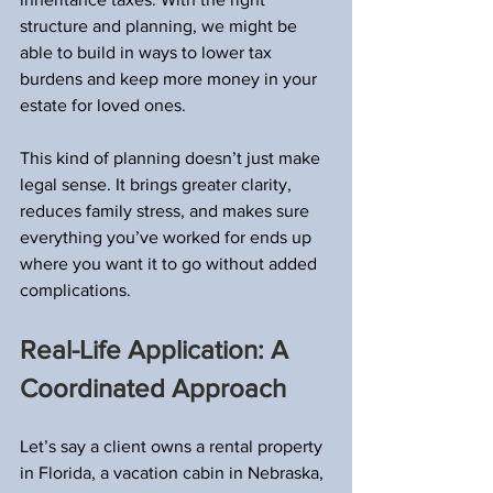
structure and planning, we might be 
able to build in ways to lower tax 
burdens and keep more money in your 
estate for loved ones.
This kind of planning doesn’t just make 
legal sense. It brings greater clarity, 
reduces family stress, and makes sure 
everything you’ve worked for ends up 
where you want it to go without added 
complications.
Real-Life Application: A 
Coordinated Approach
Let’s say a client owns a rental property 
in Florida, a vacation cabin in Nebraska, 