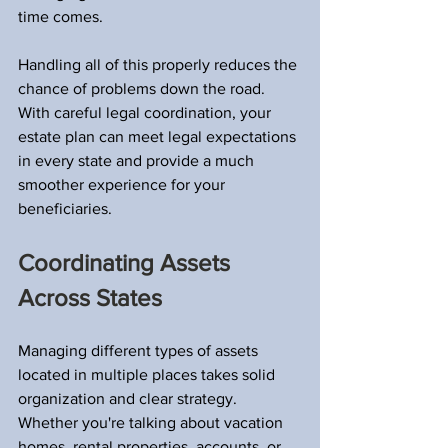
time comes.
Handling all of this properly reduces the 
chance of problems down the road. 
With careful legal coordination, your 
estate plan can meet legal expectations 
in every state and provide a much 
smoother experience for your 
beneficiaries.
Coordinating Assets 
Across States
Managing different types of assets 
located in multiple places takes solid 
organization and clear strategy. 
Whether you're talking about vacation 
homes, rental properties, accounts, or 