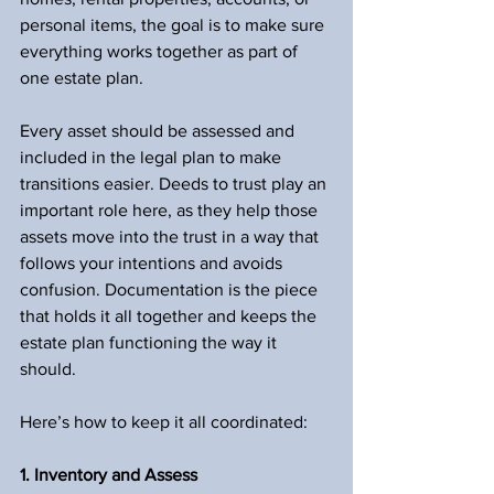
personal items, the goal is to make sure 
everything works together as part of 
one estate plan.
Every asset should be assessed and 
included in the legal plan to make 
transitions easier. Deeds to trust play an 
important role here, as they help those 
assets move into the trust in a way that 
follows your intentions and avoids 
confusion. Documentation is the piece 
that holds it all together and keeps the 
estate plan functioning the way it 
should.
Here’s how to keep it all coordinated:
1. Inventory and Assess