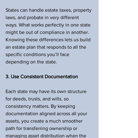
States can handle estate taxes, property 
laws, and probate in very different 
ways. What works perfectly in one state 
might be out of compliance in another. 
Knowing these differences lets us build 
an estate plan that responds to all the 
specific conditions you’ll face 
depending on the state.
3. Use Consistent Documentation
Each state may have its own structure 
for deeds, trusts, and wills, so 
consistency matters. By keeping 
documentation aligned across all your 
assets, you create a much smoother 
path for transferring ownership or 
managing asset distribution when the 