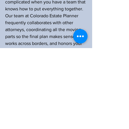
complicated when you have a team that 
knows how to put everything together. 
Our team at Colorado Estate Planner 
frequently collaborates with other 
attorneys, coordinating all the moving 
parts so the final plan makes sense, 
works across borders, and honors your 
wishes.
From managing deeds to organizing 
documents, we focus on creating plans 
that align perfectly across every state 
where you have assets. Let us do the 
heavy lifting when it comes to finding 
local attorneys, coordinating transfers, 
and making sure your estate plan 
actually functions when it’s needed.
Whether you have two properties or 