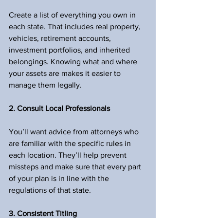
Create a list of everything you own in 
each state. That includes real property, 
vehicles, retirement accounts, 
investment portfolios, and inherited 
belongings. Knowing what and where 
your assets are makes it easier to 
manage them legally.
2. Consult Local Professionals
You’ll want advice from attorneys who 
are familiar with the specific rules in 
each location. They’ll help prevent 
missteps and make sure that every part 
of your plan is in line with the 
regulations of that state.
3. Consistent Titling