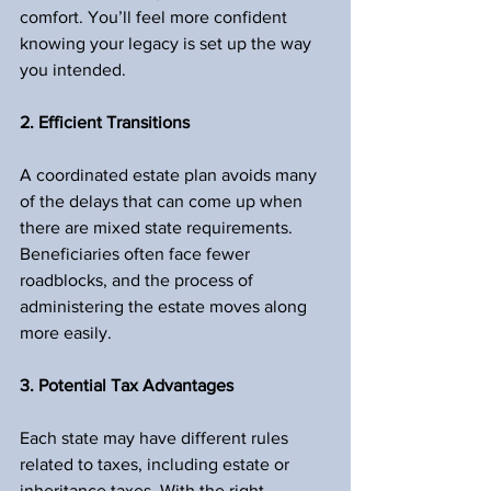
comfort. You’ll feel more confident 
knowing your legacy is set up the way 
you intended.
2. Efficient Transitions
A coordinated estate plan avoids many 
of the delays that can come up when 
there are mixed state requirements. 
Beneficiaries often face fewer 
roadblocks, and the process of 
administering the estate moves along 
more easily.
3. Potential Tax Advantages
Each state may have different rules 
related to taxes, including estate or 
inheritance taxes. With the right 