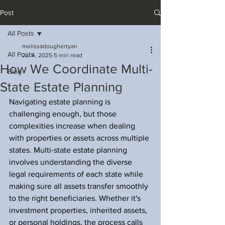
Post
All Posts
melissadoughertyan
All Posts
Jul 4, 2025
5 min read
How We Coordinate Multi-
Blog
State Estate Planning
Navigating estate planning is 
challenging enough, but those 
complexities increase when dealing 
with properties or assets across multiple 
states. Multi-state estate planning 
involves understanding the diverse 
legal requirements of each state while 
making sure all assets transfer smoothly 
to the right beneficiaries. Whether it's 
investment properties, inherited assets, 
or personal holdings, the process calls 