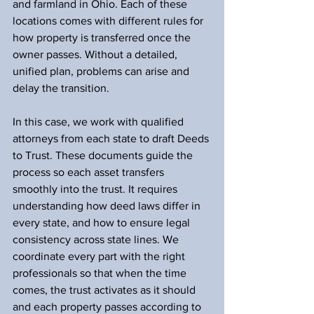
and farmland in Ohio. Each of these 
locations comes with different rules for 
how property is transferred once the 
owner passes. Without a detailed, 
unified plan, problems can arise and 
delay the transition.
In this case, we work with qualified 
attorneys from each state to draft Deeds 
to Trust. These documents guide the 
process so each asset transfers 
smoothly into the trust. It requires 
understanding how deed laws differ in 
every state, and how to ensure legal 
consistency across state lines. We 
coordinate every part with the right 
professionals so that when the time 
comes, the trust activates as it should 
and each property passes according to 